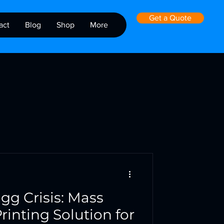
Get a Quote
act
Blog
Shop
More
gg Crisis: Mass
rinting Solution for