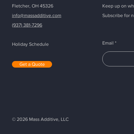
Fletcher, OH 45326
Keep up on wha
info@massadditive.com
Subscribe for 
(937) 381-7296
Email
Holiday Schedule
Get a Quote
© 2026 Mass Additive, LLC