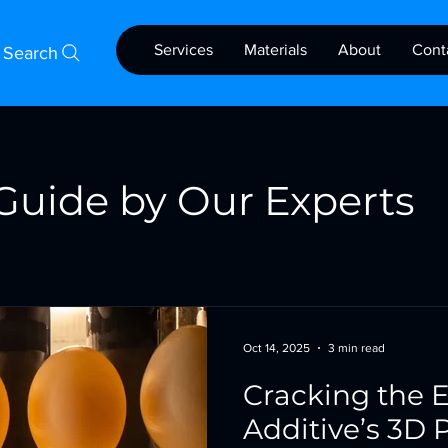
Services
Materials
About
Cont
Search
Guide by Our Experts
Oct 14, 2025
3 min read
Cracking the E
Additive’s 3D P