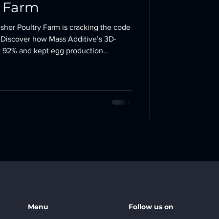
y Farm
esher Poultry Farm is cracking the code
! Discover how Mass Additive’s 3D-
by 92% and kept egg production
#PoultryFarming
Menu
Follow us on