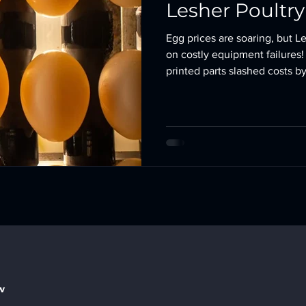
Lesher Poultr
Egg prices are soaring, but L
on costly equipment failures
printed parts slashed costs 
humming. 🥚💡 #3DPrinting 
w