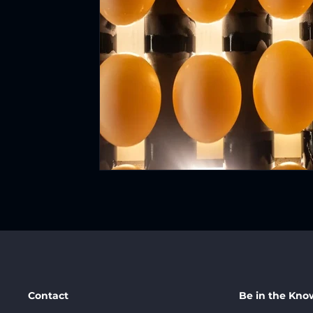
Contact
Be in the Kno