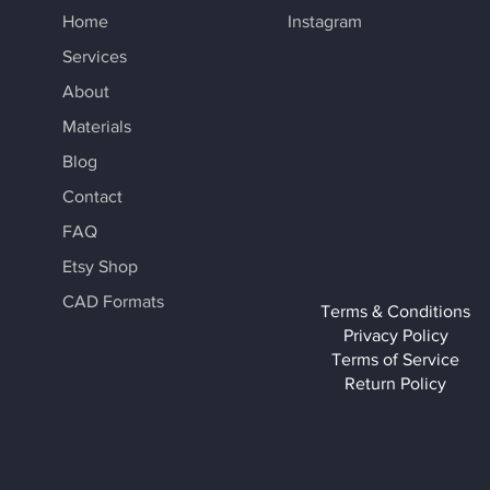
Home
Instagram
Services
About
Materials
Blog
Contact
FAQ
Etsy Shop
CAD Formats
Terms & Conditions
Privacy Policy
Terms of Service
Return Policy