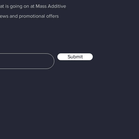
t is going on at Mass Additive
news and promotional offers
Submit