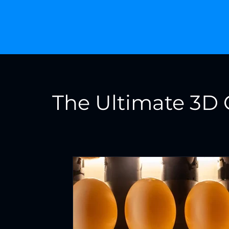
The Ultimate 3D 