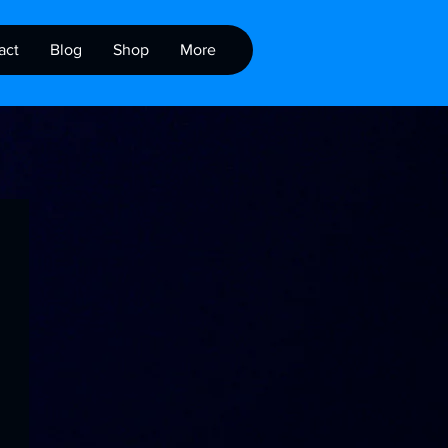
act
Blog
Shop
More