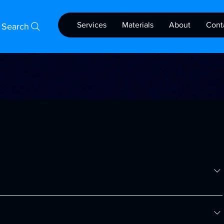
Services
Materials
About
Cont
Search
acturing solutions, offering high-quality 3D printing services 
 various industries.