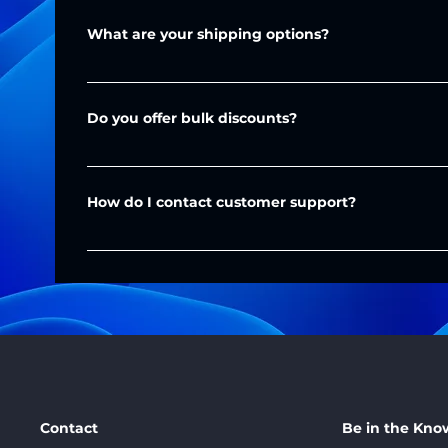
Contact Us
What are your shipping options?
We offer standard and express shipping throughout 
Do you offer bulk discounts?
Shipping costs and delivery times are provided duri
Yes, we provide discounts for large orders. Please c
Your shipping account can also be used for your c
details. You can do this through our 
Quote Form
 or 
How do I contact customer support?
You can reach us via email at 
support@massadditiv
to help!
Contact
Be in the Kno