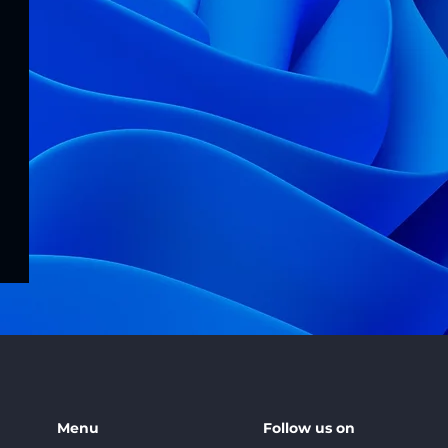
Menu
Follow us on