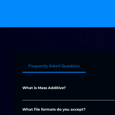
FAQ
Frequently Asked Questions
What is Mass Additive?
Mass Additive is a leading provider of additive manuf
for prototyping, production, and custom parts across
What file formats do you accept?