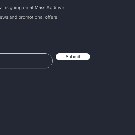
t is going on at Mass Additive
news and promotional offers
Submit