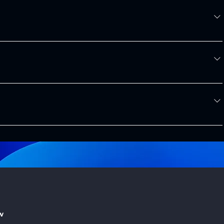
the US. 
ng the quoting process.
ontact our sales team to discuss your project and pricing 
onvenience.
Contact Form
e.com
 or through our 
Contact Form
 on the website. We're here 
w