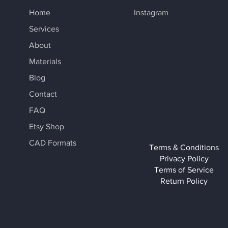
Home
Instagram
Services
About
Materials
Blog
Contact
FAQ
Etsy Shop
CAD Formats
Terms & Conditions
Privacy Policy
Terms of Service
Return Policy