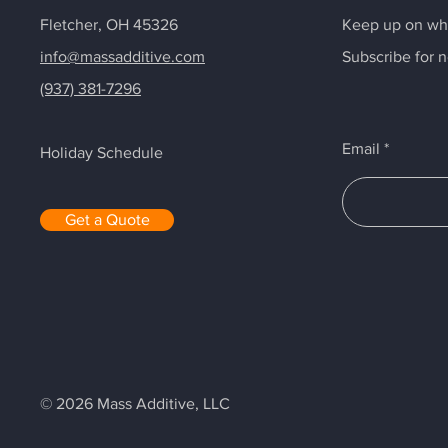
Fletcher, OH 45326
Keep up on wha
info@massadditive.com
Subscribe for 
(937) 381-7296
Email
Holiday Schedule
Get a Quote
© 2026 Mass Additive, LLC