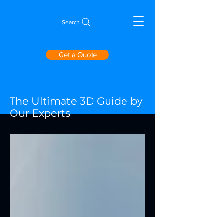
Search
Get a Quote
The Ultimate 3D Guide by
Our Experts