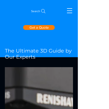
Search
Get a Quote
The Ultimate 3D Guide by
Our Experts