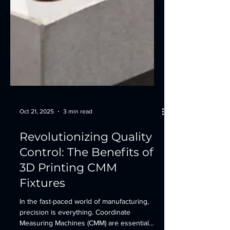
Oct 21, 2025
3 min read
Revolutionizing Quality
Control: The Benefits of
3D Printing CMM
Fixtures
In the fast-paced world of manufacturing,
precision is everything. Coordinate